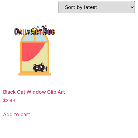
Black Cat Window Clip Art
$
2.99
Add to cart