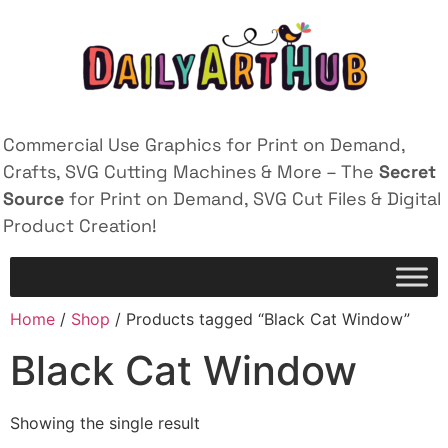
Commercial Use Graphics for Print on Demand,
Crafts, SVG Cutting Machines & More – The
Secret
Source
for Print on Demand, SVG Cut Files & Digital
Product Creation!
Home
/
Shop
/ Products tagged “Black Cat Window”
Black Cat Window
Showing the single result