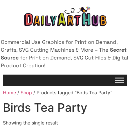
Commercial Use Graphics for Print on Demand,
Crafts, SVG Cutting Machines & More – The
Secret
Source
for Print on Demand, SVG Cut Files & Digital
Product Creation!
Home
/
Shop
/ Products tagged “Birds Tea Party”
Birds Tea Party
Showing the single result