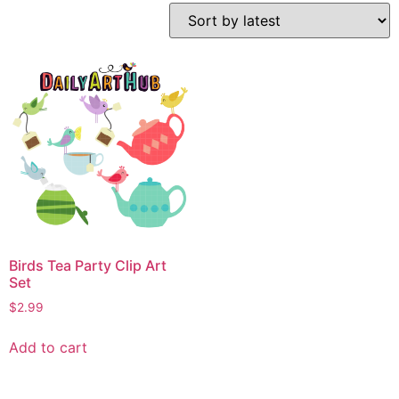
Birds Tea Party Clip Art
Set
$
2.99
Add to cart