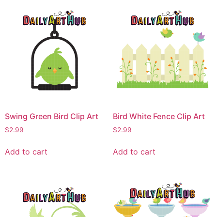
Swing Green Bird Clip Art
Bird White Fence Clip Art
$
2.99
$
2.99
Add to cart
Add to cart