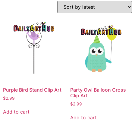
Purple Bird Stand Clip Art
Party Owl Balloon Cross
Clip Art
$
2.99
$
2.99
Add to cart
Add to cart