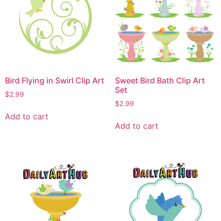
Bird Flying in Swirl Clip Art
Sweet Bird Bath Clip Art
Set
$
2.99
$
2.99
Add to cart
Add to cart