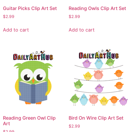
Guitar Picks Clip Art Set
Reading Owls Clip Art Set
$
2.99
$
2.99
Add to cart
Add to cart
Reading Green Owl Clip
Bird On Wire Clip Art Set
Art
$
2.99
$
2.99