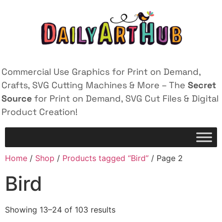
Commercial Use Graphics for Print on Demand,
Crafts, SVG Cutting Machines & More – The
Secret
Source
for Print on Demand, SVG Cut Files & Digital
Product Creation!
Home
/
Shop
/
Products tagged “Bird”
/ Page 2
Bird
Showing 13–24 of 103 results