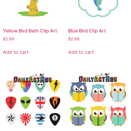
Yellow Bird Bath Clip Art
Blue Bird Clip Art
$
2.99
$
2.99
Add to cart
Add to cart