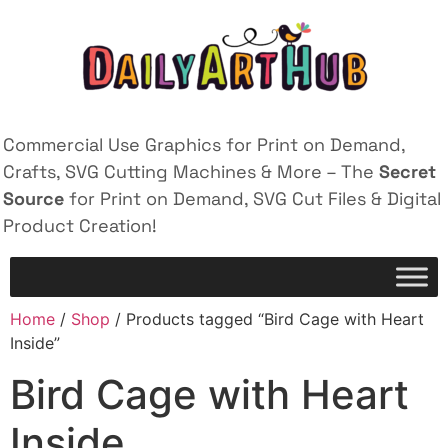
Commercial Use Graphics for Print on Demand,
Crafts, SVG Cutting Machines & More – The
Secret
Source
for Print on Demand, SVG Cut Files & Digital
Product Creation!
Home
/
Shop
/ Products tagged “Bird Cage with Heart
Inside”
Bird Cage with Heart
Inside