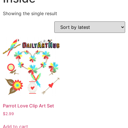
Showing the single result
Parrot Love Clip Art Set
$
2.99
Add to cart