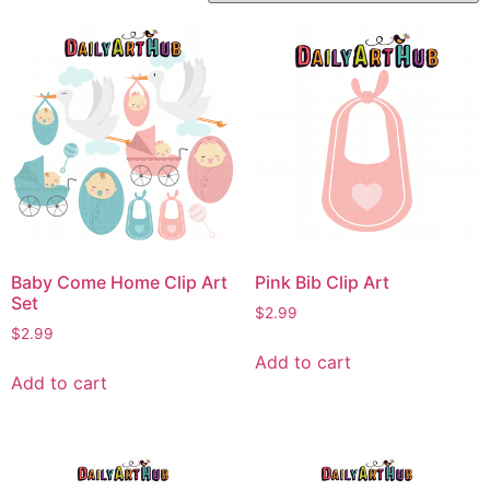
Baby Come Home Clip Art
Pink Bib Clip Art
Set
$
2.99
$
2.99
Add to cart
Add to cart