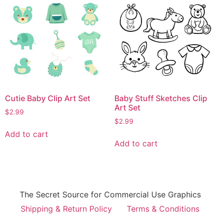
Cutie Baby Clip Art Set
Baby Stuff Sketches Clip
Art Set
$
2.99
$
2.99
Add to cart
Add to cart
The Secret Source for Commercial Use Graphics
Shipping & Return Policy
Terms & Conditions