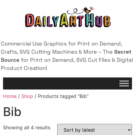
Commercial Use Graphics for Print on Demand,
Crafts, SVG Cutting Machines & More – The
Secret
Source
for Print on Demand, SVG Cut Files & Digital
Product Creation!
Home
/
Shop
/ Products tagged “Bib”
Bib
Showing all 4 results