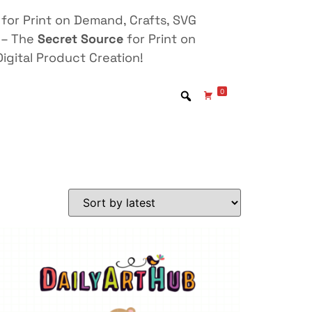
for Print on Demand, Crafts, SVG
 – The
Secret Source
for Print on
igital Product Creation!
0