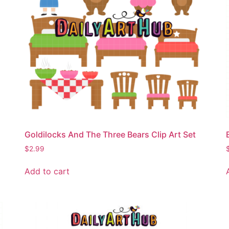
Goldilocks And The Three Bears Clip Art Set
$
2.99
Add to cart