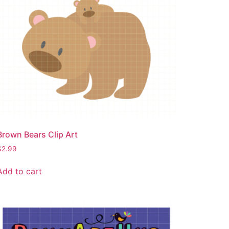
Brown Bears Clip Art
$
2.99
Add to cart