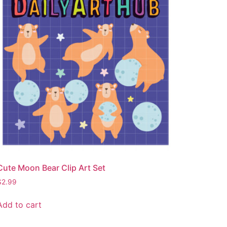
Cute Moon Bear Clip Art Set
$
2.99
Add to cart