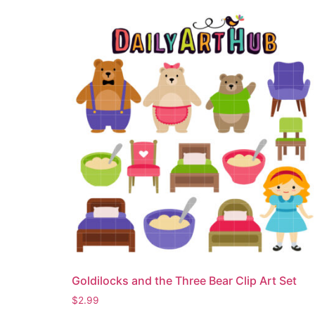
Goldilocks and the Three Bear Clip Art Set
$
2.99