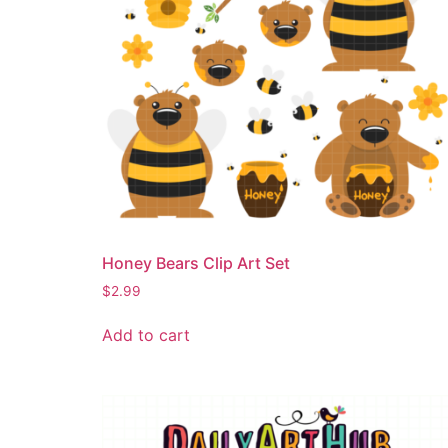
Honey Bears Clip Art Set
$
2.99
Add to cart