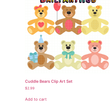
Cuddle Bears Clip Art Set
$
2.99
Add to cart