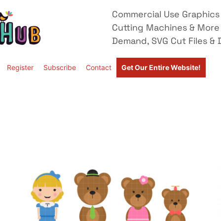
Commercial Use Graphics 
Cutting Machines & More
Demand, SVG Cut Files & D
Register
Subscribe
Contact
Get Our Entire Website!