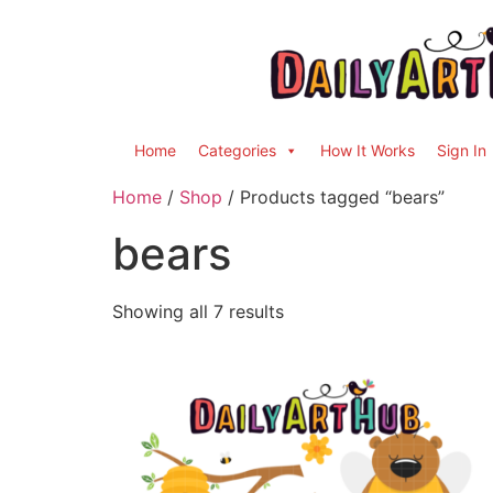
Home
Categories
How It Works
Sign In
Home
/
Shop
/ Products tagged “bears”
bears
Showing all 7 results