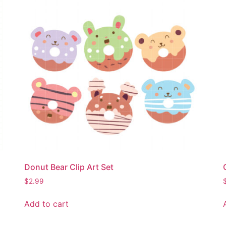
Donut Bear Clip Art Set
$
2.99
Add to cart