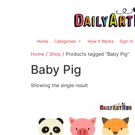
Home
Categories
How It Works
Sign In
Home
/
Shop
/ Products tagged “Baby Pig”
Baby Pig
Showing the single result