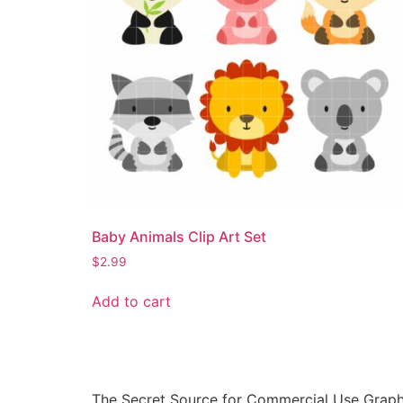
Baby Animals Clip Art Set
$
2.99
Add to cart
The Secret Source for Commercial Use Graph