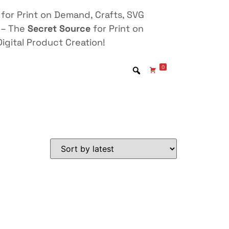
for Print on Demand, Crafts, SVG
 – The
Secret Source
for Print on
igital Product Creation!
0