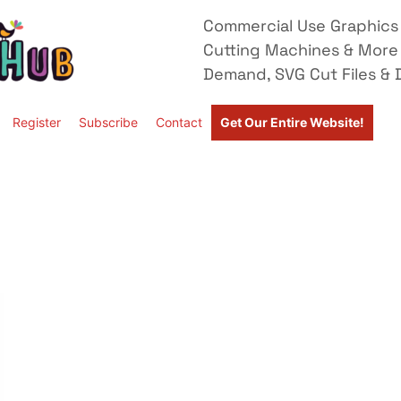
Commercial Use Graphics 
Cutting Machines & More
Demand, SVG Cut Files & D
Register
Subscribe
Contact
Get Our Entire Website!