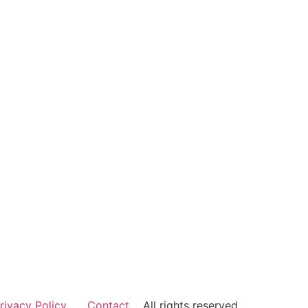
rivacy Policy
Contact
All rights reserved