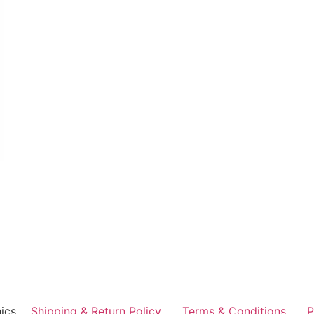
ics
Shipping & Return Policy
Terms & Conditions
P