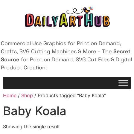
Commercial Use Graphics for Print on Demand,
Crafts, SVG Cutting Machines & More – The
Secret
Source
for Print on Demand, SVG Cut Files & Digital
Product Creation!
Home
/
Shop
/ Products tagged “Baby Koala”
Baby Koala
Showing the single result