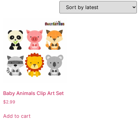
Baby Animals Clip Art Set
$
2.99
Add to cart