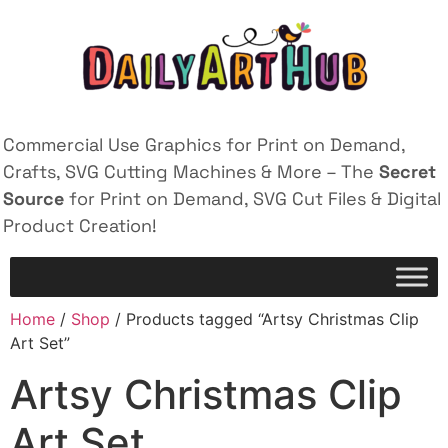
Commercial Use Graphics for Print on Demand,
Crafts, SVG Cutting Machines & More – The
Secret
Source
for Print on Demand, SVG Cut Files & Digital
Product Creation!
Home
/
Shop
/ Products tagged “Artsy Christmas Clip
Art Set”
Artsy Christmas Clip
Art Set