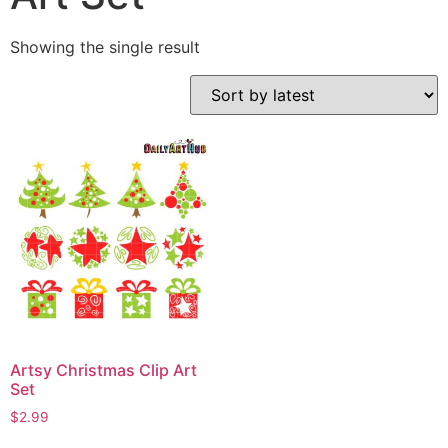
Showing the single result
Artsy Christmas Clip Art
Set
$
2.99