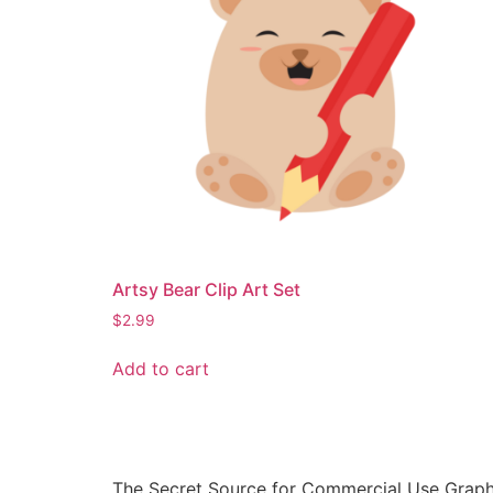
Artsy Bear Clip Art Set
$
2.99
Add to cart
The Secret Source for Commercial Use Graph