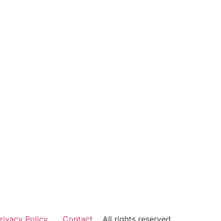
rivacy Policy
Contact
All rights reserved