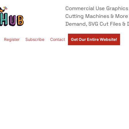
Commercial Use Graphics 
Cutting Machines & More
Demand, SVG Cut Files & D
Register
Subscribe
Contact
Get Our Entire Website!