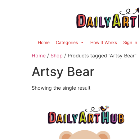
Home
Categories
How It Works
Sign In
Home
/
Shop
/ Products tagged “Artsy Bear”
Artsy Bear
Showing the single result