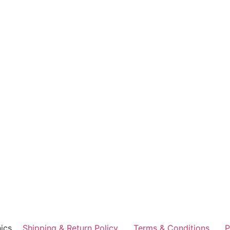
ics
Shipping & Return Policy
Terms & Conditions
P