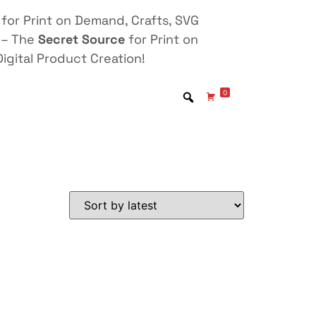
for Print on Demand, Crafts, SVG
 – The
Secret Source
for Print on
igital Product Creation!
0