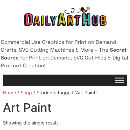
Commercial Use Graphics for Print on Demand,
Crafts, SVG Cutting Machines & More – The
Secret
Source
for Print on Demand, SVG Cut Files & Digital
Product Creation!
Home
/
Shop
/ Products tagged “Art Paint”
Art Paint
Showing the single result