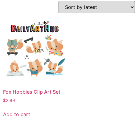
Fox Hobbies Clip Art Set
$
2.99
Add to cart