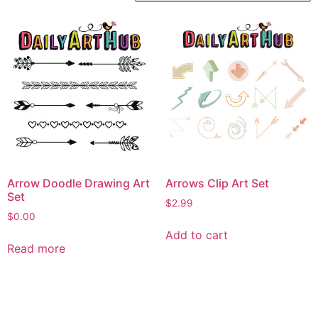
Arrow Doodle Drawing Art
Arrows Clip Art Set
Set
$
2.99
$
0.00
Add to cart
Read more