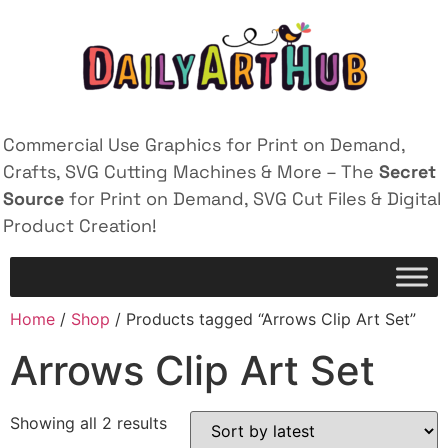
Commercial Use Graphics for Print on Demand,
Crafts, SVG Cutting Machines & More – The
Secret
Source
for Print on Demand, SVG Cut Files & Digital
Product Creation!
Home
/
Shop
/ Products tagged “Arrows Clip Art Set”
Arrows Clip Art Set
Showing all 2 results