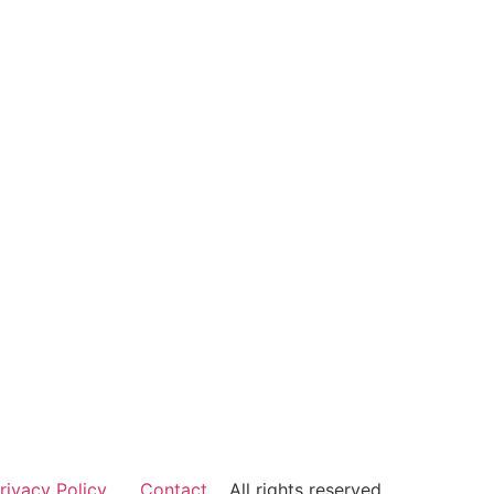
rivacy Policy
Contact
All rights reserved