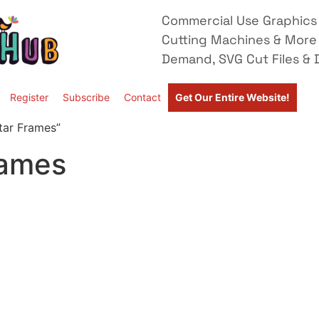
Commercial Use Graphics 
Cutting Machines & More
Demand, SVG Cut Files & D
Register
Subscribe
Contact
Get Our Entire Website!
tar Frames”
rames