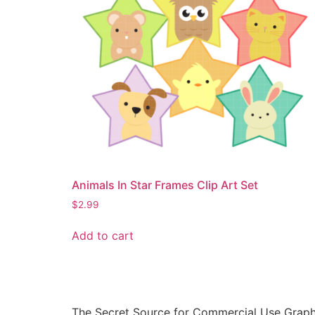
Animals In Star Frames Clip Art Set
$
2.99
Add to cart
The Secret Source for Commercial Use Graph