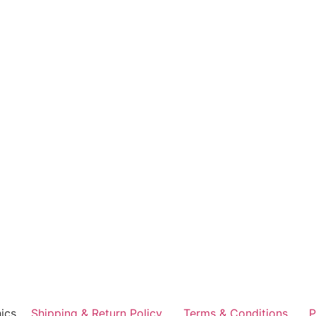
ics
Shipping & Return Policy
Terms & Conditions
P