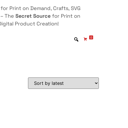
for Print on Demand, Crafts, SVG
 – The
Secret Source
for Print on
igital Product Creation!
0