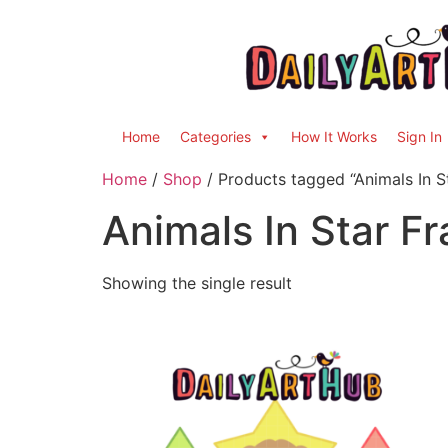
Home
Categories
How It Works
Sign In
Home
/
Shop
/ Products tagged “Animals In S
Animals In Star F
Showing the single result