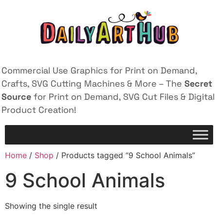
Commercial Use Graphics for Print on Demand,
Crafts, SVG Cutting Machines & More – The
Secret
Source
for Print on Demand, SVG Cut Files & Digital
Product Creation!
Home
/
Shop
/ Products tagged “9 School Animals”
9 School Animals
Showing the single result