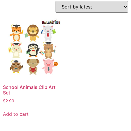
School Animals Clip Art
Set
$
2.99
Add to cart