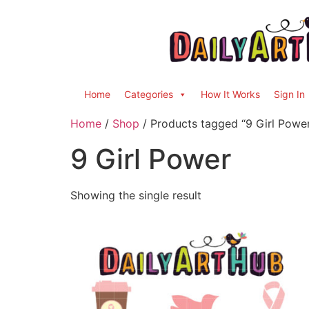
Home
Categories
How It Works
Sign In
Home
/
Shop
/ Products tagged “9 Girl Powe
9 Girl Power
Showing the single result