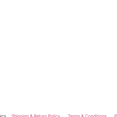
ics
Shipping & Return Policy
Terms & Conditions
P