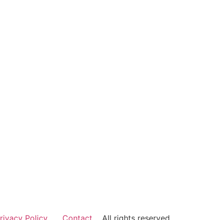
rivacy Policy
Contact
All rights reserved