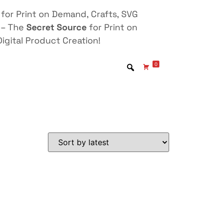
for Print on Demand, Crafts, SVG
 – The
Secret Source
for Print on
igital Product Creation!
0