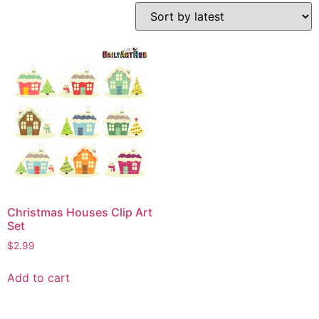
Christmas Houses Clip Art
Set
$
2.99
Add to cart