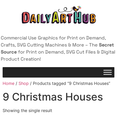
Commercial Use Graphics for Print on Demand,
Crafts, SVG Cutting Machines & More – The
Secret
Source
for Print on Demand, SVG Cut Files & Digital
Product Creation!
Home
/
Shop
/ Products tagged “9 Christmas Houses”
9 Christmas Houses
Showing the single result