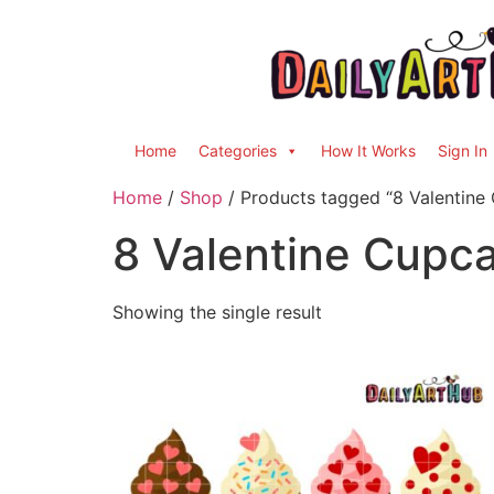
Home
Categories
How It Works
Sign In
Home
/
Shop
/ Products tagged “8 Valentine
8 Valentine Cupc
Showing the single result