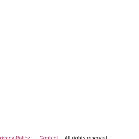
rivacy Policy
Contact
All rights reserved