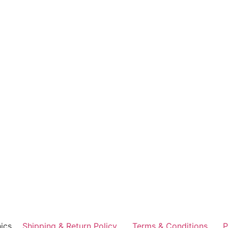
ics
Shipping & Return Policy
Terms & Conditions
P