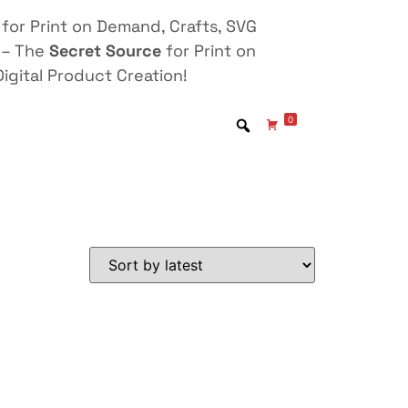
for Print on Demand, Crafts, SVG
 – The
Secret Source
for Print on
igital Product Creation!
0