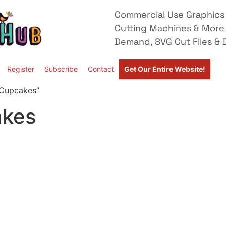
Commercial Use Graphics 
Cutting Machines & More
Demand, SVG Cut Files & D
Register
Subscribe
Contact
Get Our Entire Website!
 Cupcakes”
akes