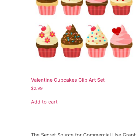
Valentine Cupcakes Clip Art Set
$
2.99
Add to cart
The Secret Source for Commercial Use Graph