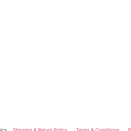
ics
Shipping & Return Policy
Terms & Conditions
P