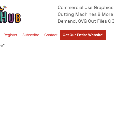
Commercial Use Graphics 
Cutting Machines & More
Demand, SVG Cut Files & D
Register
Subscribe
Contact
Get Our Entire Website!
ve”