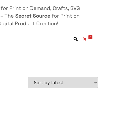
for Print on Demand, Crafts, SVG
 – The
Secret Source
for Print on
igital Product Creation!
0