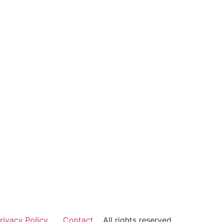
rivacy Policy
Contact
All rights reserved