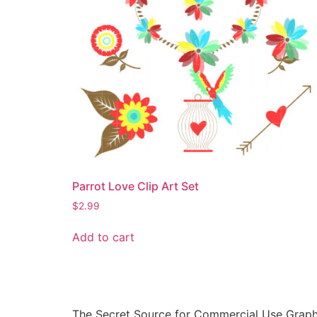
Parrot Love Clip Art Set
$
2.99
Add to cart
The Secret Source for Commercial Use Graph