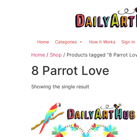
Home
Categories
How It Works
Sign In
Home
/
Shop
/ Products tagged “8 Parrot Lo
8 Parrot Love
Showing the single result