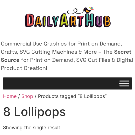
Commercial Use Graphics for Print on Demand,
Crafts, SVG Cutting Machines & More – The
Secret
Source
for Print on Demand, SVG Cut Files & Digital
Product Creation!
Home
/
Shop
/ Products tagged “8 Lollipops”
8 Lollipops
Showing the single result