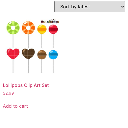
Lollipops Clip Art Set
$
2.99
Add to cart