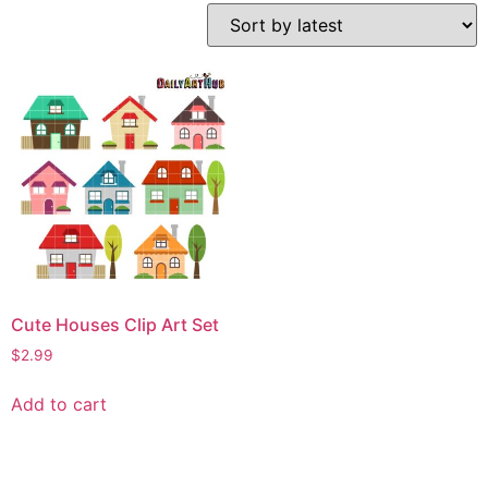
Cute Houses Clip Art Set
$
2.99
Add to cart