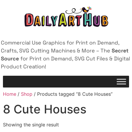
Commercial Use Graphics for Print on Demand,
Crafts, SVG Cutting Machines & More – The
Secret
Source
for Print on Demand, SVG Cut Files & Digital
Product Creation!
Home
/
Shop
/ Products tagged “8 Cute Houses”
8 Cute Houses
Showing the single result