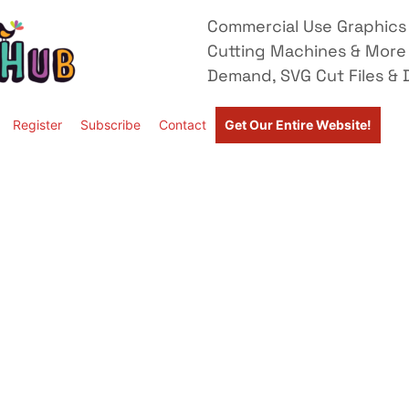
Commercial Use Graphics 
Cutting Machines & More
Demand, SVG Cut Files & D
Register
Subscribe
Contact
Get Our Entire Website!