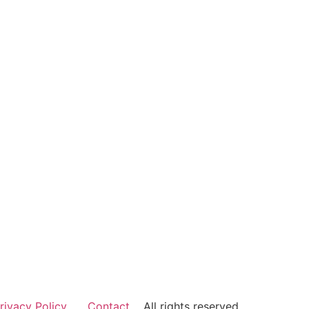
rivacy Policy
Contact
All rights reserved