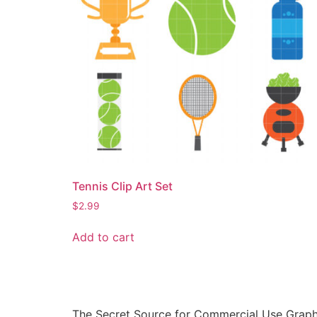
Tennis Clip Art Set
$
2.99
Add to cart
The Secret Source for Commercial Use Graph