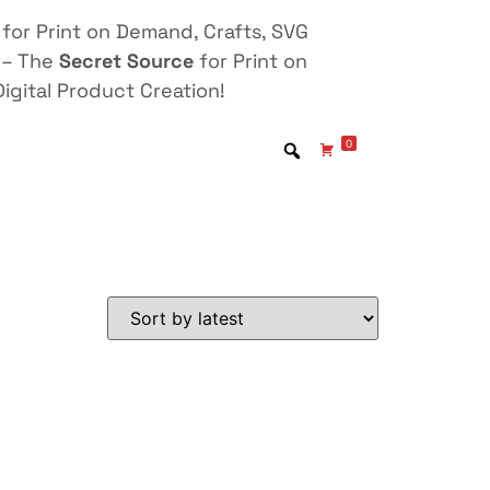
for Print on Demand, Crafts, SVG
 – The
Secret Source
for Print on
igital Product Creation!
0