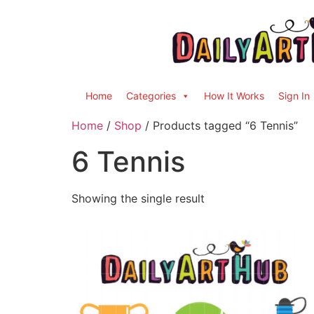
Home
Categories
How It Works
Sign In
Home
/
Shop
/ Products tagged “6 Tennis”
6 Tennis
Showing the single result