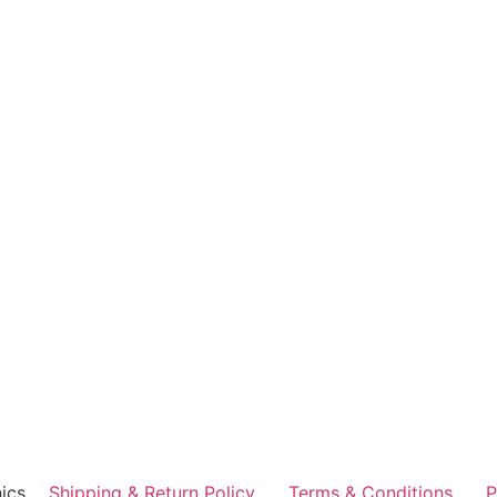
ics
Shipping & Return Policy
Terms & Conditions
P