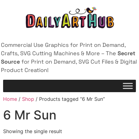
Commercial Use Graphics for Print on Demand,
Crafts, SVG Cutting Machines & More – The
Secret
Source
for Print on Demand, SVG Cut Files & Digital
Product Creation!
Home
/
Shop
/ Products tagged “6 Mr Sun”
6 Mr Sun
Showing the single result