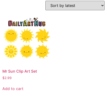
Mr Sun Clip Art Set
$
2.99
Add to cart