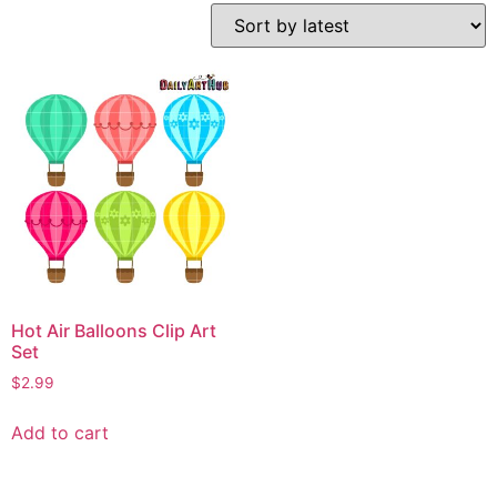
Hot Air Balloons Clip Art
Set
$
2.99
Add to cart