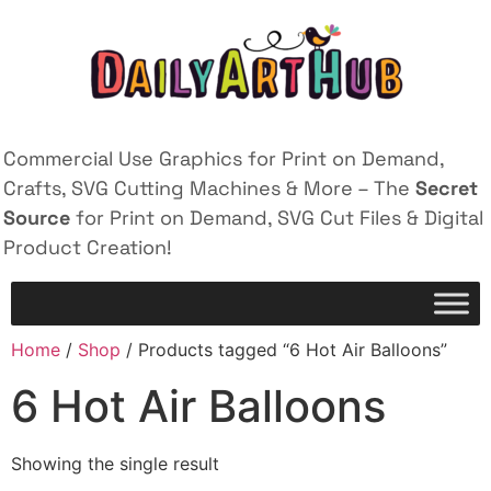
Commercial Use Graphics for Print on Demand,
Crafts, SVG Cutting Machines & More – The
Secret
Source
for Print on Demand, SVG Cut Files & Digital
Product Creation!
Home
/
Shop
/ Products tagged “6 Hot Air Balloons”
6 Hot Air Balloons
Showing the single result