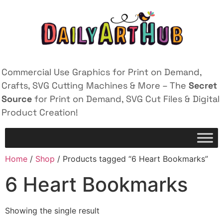
Commercial Use Graphics for Print on Demand,
Crafts, SVG Cutting Machines & More – The
Secret
Source
for Print on Demand, SVG Cut Files & Digital
Product Creation!
Home
/
Shop
/ Products tagged “6 Heart Bookmarks”
6 Heart Bookmarks
Showing the single result