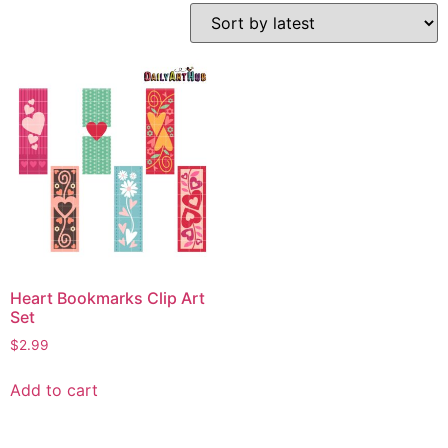
Heart Bookmarks Clip Art
Set
$
2.99
Add to cart