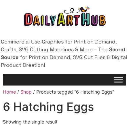
Commercial Use Graphics for Print on Demand,
Crafts, SVG Cutting Machines & More – The
Secret
Source
for Print on Demand, SVG Cut Files & Digital
Product Creation!
Home
/
Shop
/ Products tagged “6 Hatching Eggs”
6 Hatching Eggs
Showing the single result