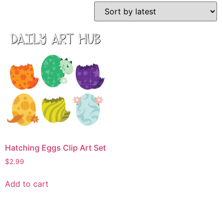
Hatching Eggs Clip Art Set
$
2.99
Add to cart