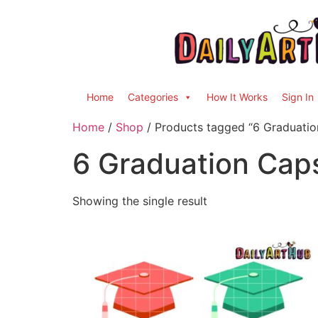
Home
Categories
How It Works
Sign In
Home
/
Shop
/ Products tagged “6 Graduatio
6 Graduation Cap
Showing the single result