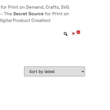
for Print on Demand, Crafts, SVG
 – The
Secret Source
for Print on
igital Product Creation!
0