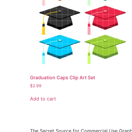
Graduation Caps Clip Art Set
$
2.99
Add to cart
The Secret Source for Commercial Use Graph