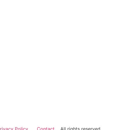
rivacy Policy
Contact
All rights reserved