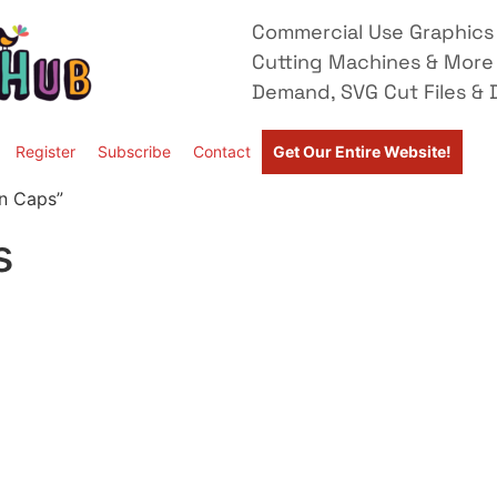
Commercial Use Graphics 
Cutting Machines & More
Demand, SVG Cut Files & D
Register
Subscribe
Contact
Get Our Entire Website!
n Caps”
s