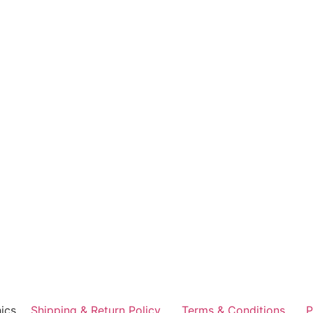
ics
Shipping & Return Policy
Terms & Conditions
P