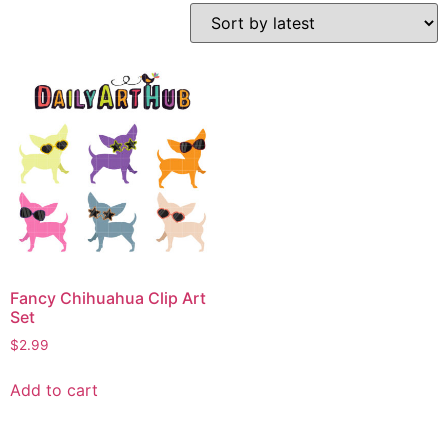
Fancy Chihuahua Clip Art
Set
$
2.99
Add to cart