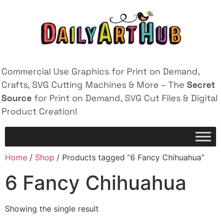
Commercial Use Graphics for Print on Demand,
Crafts, SVG Cutting Machines & More – The
Secret
Source
for Print on Demand, SVG Cut Files & Digital
Product Creation!
Home
/
Shop
/ Products tagged “6 Fancy Chihuahua”
6 Fancy Chihuahua
Showing the single result