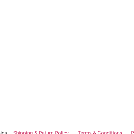
ics
Shipping & Return Policy
Terms & Conditions
P