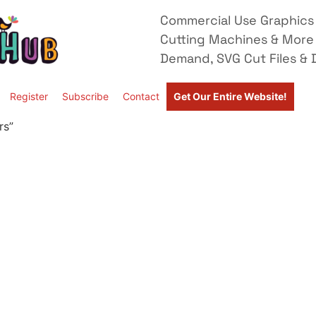
Commercial Use Graphics 
Cutting Machines & More
Demand, SVG Cut Files & D
Register
Subscribe
Contact
Get Our Entire Website!
rs”