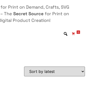
for Print on Demand, Crafts, SVG
 – The
Secret Source
for Print on
igital Product Creation!
0