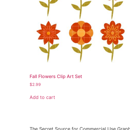
Fall Flowers Clip Art Set
$
2.99
Add to cart
The Secret Source for Commercial Use Graph