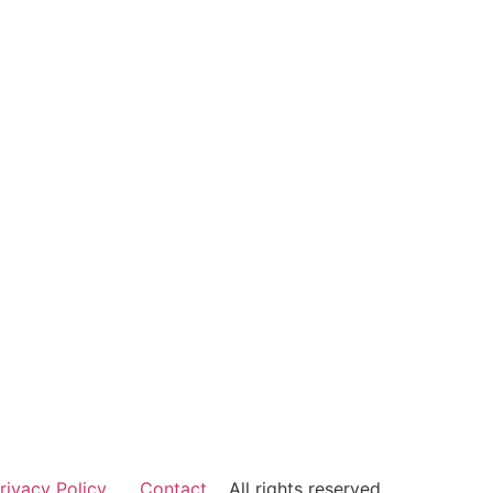
rivacy Policy
Contact
All rights reserved