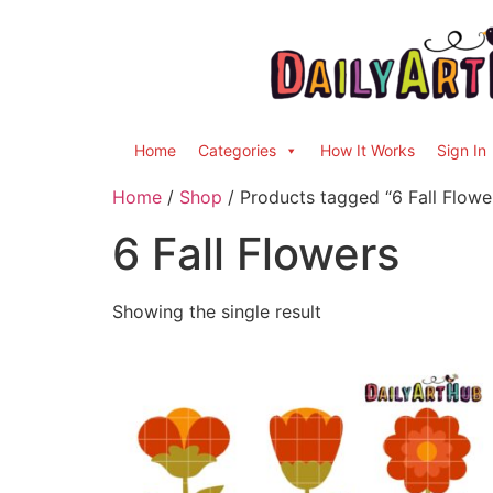
Home
Categories
How It Works
Sign In
Home
/
Shop
/ Products tagged “6 Fall Flowe
6 Fall Flowers
Showing the single result