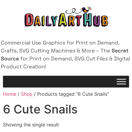
Commercial Use Graphics for Print on Demand,
Crafts, SVG Cutting Machines & More – The
Secret
Source
for Print on Demand, SVG Cut Files & Digital
Product Creation!
Home
/
Shop
/ Products tagged “6 Cute Snails”
6 Cute Snails
Showing the single result