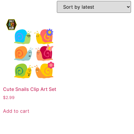
Cute Snails Clip Art Set
$
2.99
Add to cart