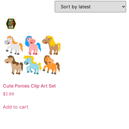
Cute Ponies Clip Art Set
$
2.99
Add to cart