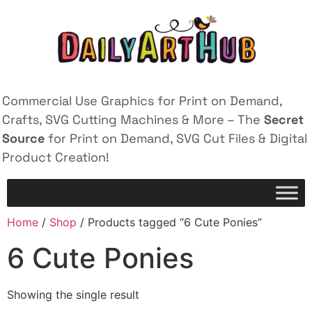
Commercial Use Graphics for Print on Demand,
Crafts, SVG Cutting Machines & More – The
Secret
Source
for Print on Demand, SVG Cut Files & Digital
Product Creation!
Home
/
Shop
/ Products tagged “6 Cute Ponies”
6 Cute Ponies
Showing the single result