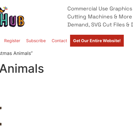
Commercial Use Graphics 
Cutting Machines & More
Demand, SVG Cut Files & D
Register
Subscribe
Contact
Get Our Entire Website!
stmas Animals”
 Animals