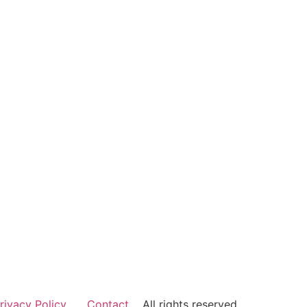
rivacy Policy
Contact
All rights reserved