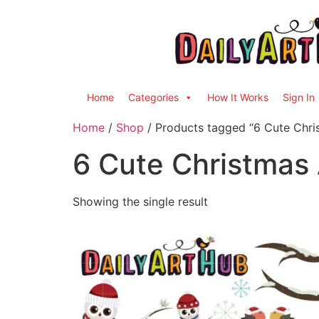
Home
Categories
How It Works
Sign In
Home
/
Shop
/ Products tagged “6 Cute Chri
6 Cute Christmas
Showing the single result