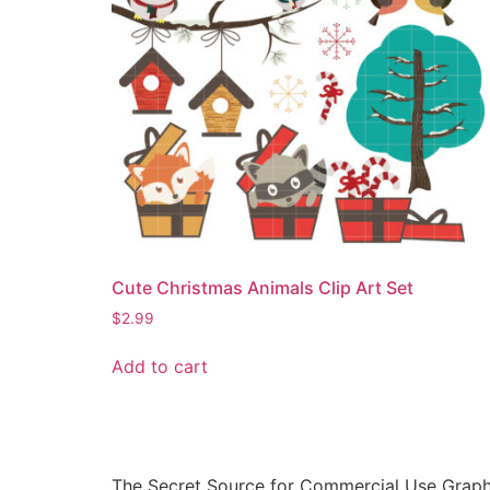
Cute Christmas Animals Clip Art Set
$
2.99
Add to cart
The Secret Source for Commercial Use Graph