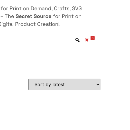
for Print on Demand, Crafts, SVG
 – The
Secret Source
for Print on
igital Product Creation!
0