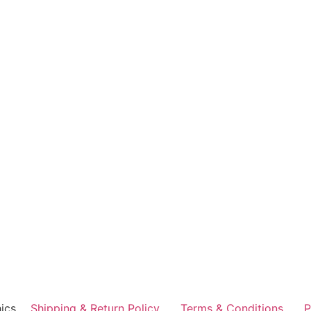
ics
Shipping & Return Policy
Terms & Conditions
P