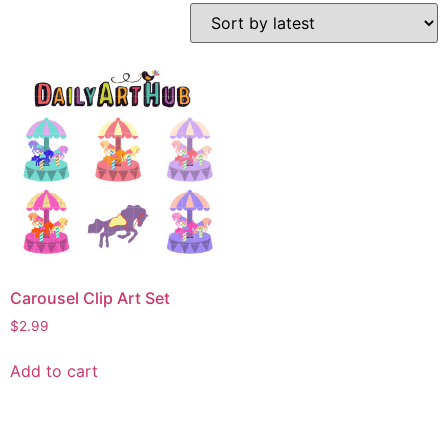
Carousel Clip Art Set
$
2.99
Add to cart