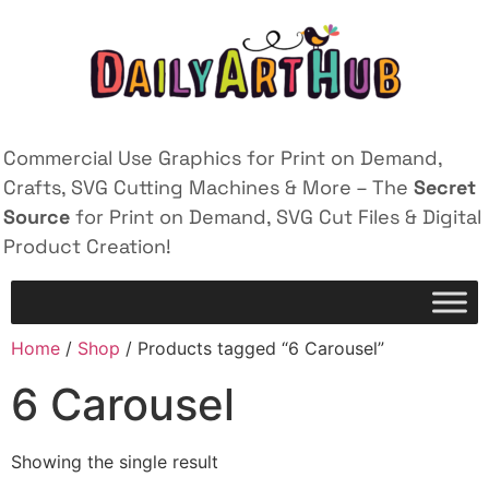
Commercial Use Graphics for Print on Demand,
Crafts, SVG Cutting Machines & More – The
Secret
Source
for Print on Demand, SVG Cut Files & Digital
Product Creation!
Home
/
Shop
/ Products tagged “6 Carousel”
6 Carousel
Showing the single result