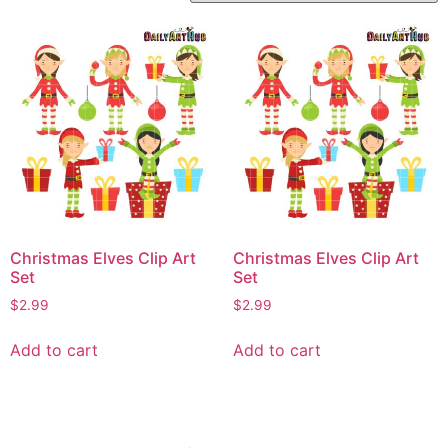
Christmas Elves Clip Art
Christmas Elves Clip Art
Set
Set
$
2.99
$
2.99
Add to cart
Add to cart