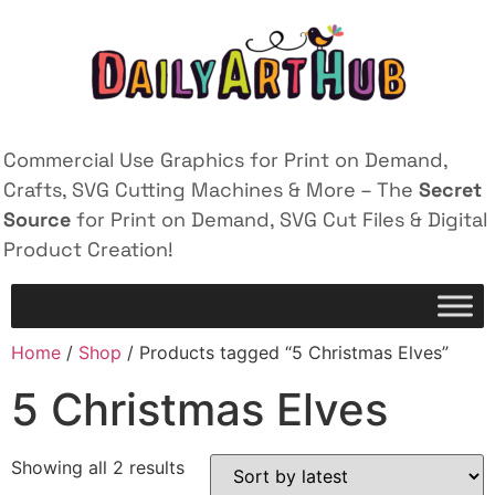
Commercial Use Graphics for Print on Demand,
Crafts, SVG Cutting Machines & More – The
Secret
Source
for Print on Demand, SVG Cut Files & Digital
Product Creation!
Home
/
Shop
/ Products tagged “5 Christmas Elves”
5 Christmas Elves
Showing all 2 results