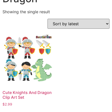
Showing the single result
Cute Knights And Dragon
Clip Art Set
$
2.99