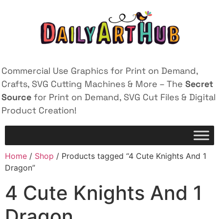
Commercial Use Graphics for Print on Demand,
Crafts, SVG Cutting Machines & More – The
Secret
Source
for Print on Demand, SVG Cut Files & Digital
Product Creation!
Home
/
Shop
/ Products tagged “4 Cute Knights And 1
Dragon”
4 Cute Knights And 1
Dragon