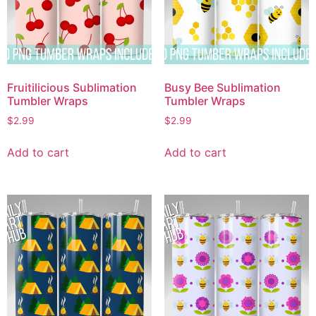
Fruitilicious Sublimation
Busy Bee Sublimation
Tumbler Wraps
Tumbler Wraps
$
2.99
$
2.99
Add to cart
Add to cart