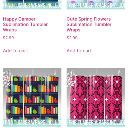
Happy Camper
Cute Spring Flowers
Sublimation Tumbler
Sublimation Tumbler
Wraps
Wraps
$
2.99
$
2.99
Add to cart
Add to cart