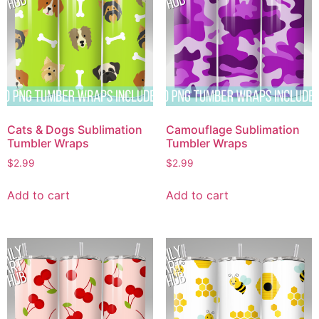
Cats & Dogs Sublimation
Camouflage Sublimation
Tumbler Wraps
Tumbler Wraps
$
2.99
$
2.99
Add to cart
Add to cart