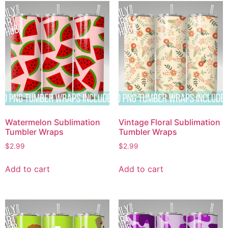
Watermelon Sublimation
Vintage Floral Sublimation
Tumbler Wraps
Tumbler Wraps
$
2.99
$
2.99
Add to cart
Add to cart