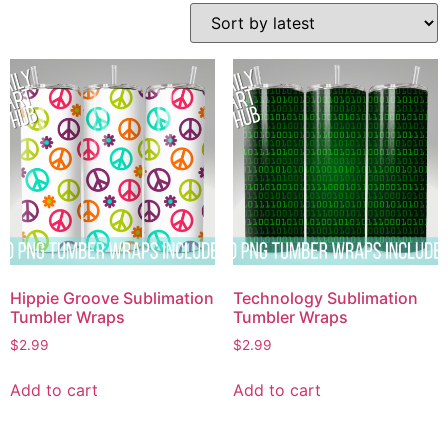
Hippie Groove Sublimation
Technology Sublimation
Tumbler Wraps
Tumbler Wraps
$
2.99
$
2.99
Add to cart
Add to cart