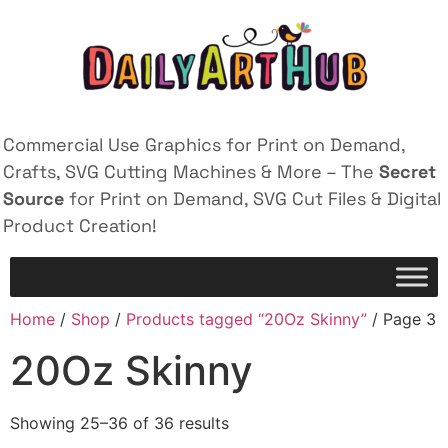
Commercial Use Graphics for Print on Demand,
Crafts, SVG Cutting Machines & More – The
Secret
Source
for Print on Demand, SVG Cut Files & Digital
Product Creation!
Home
/
Shop
/
Products tagged “20Oz Skinny”
/ Page 3
20Oz Skinny
Showing 25–36 of 36 results