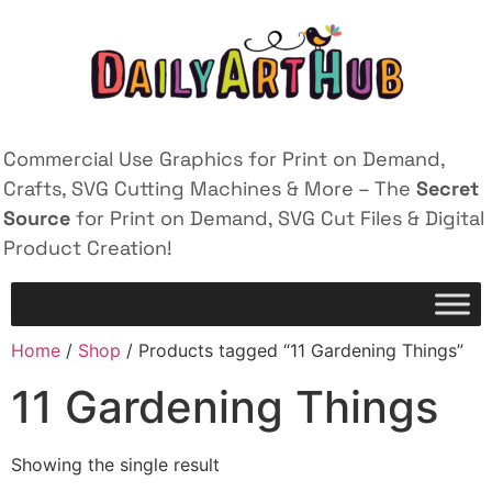
Commercial Use Graphics for Print on Demand,
Crafts, SVG Cutting Machines & More – The
Secret
Source
for Print on Demand, SVG Cut Files & Digital
Product Creation!
Home
/
Shop
/ Products tagged “11 Gardening Things”
11 Gardening Things
Showing the single result