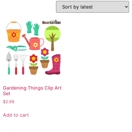
Gardening Things Clip Art
Set
$
2.99
Add to cart