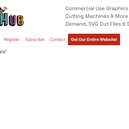
Commercial Use Graphics 
Cutting Machines & More
Demand, SVG Cut Files & D
Register
Subscribe
Contact
Get Our Entire Website!
ats”