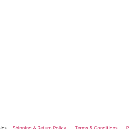
ics
Shipping & Return Policy
Terms & Conditions
P