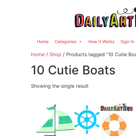
Home
Categories
How It Works
Sign In
Home
/
Shop
/ Products tagged “10 Cutie Bo
10 Cutie Boats
Showing the single result