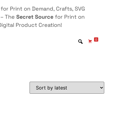
for Print on Demand, Crafts, SVG
 – The
Secret Source
for Print on
igital Product Creation!
0