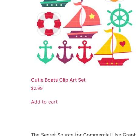
Cutie Boats Clip Art Set
$
2.99
Add to cart
The Secret Source for Commercial Use Graph