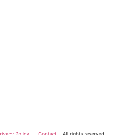
rivacy Policy
Contact
All rights reserved