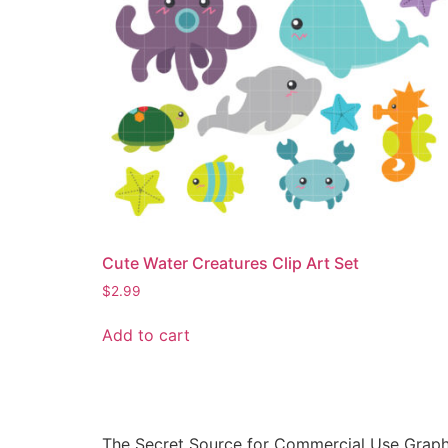
Cute Water Creatures Clip Art Set
$
2.99
Add to cart
The Secret Source for Commercial Use Graph