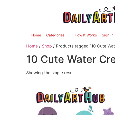
Home
Categories
How It Works
Sign In
Home
/
Shop
/ Products tagged “10 Cute Wat
10 Cute Water Cr
Showing the single result