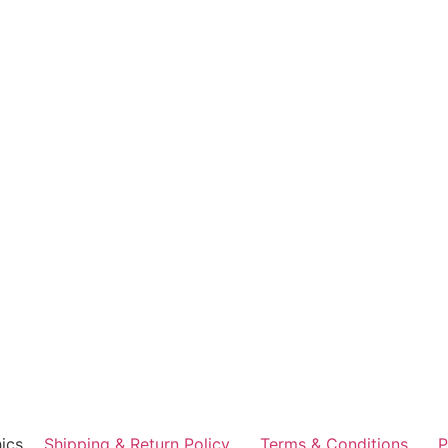
ics
Shipping & Return Policy
Terms & Conditions
P