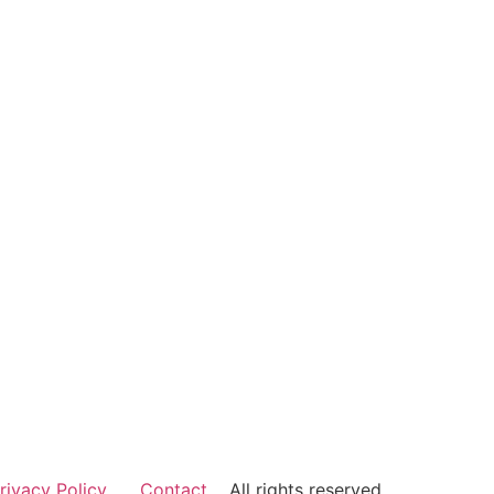
rivacy Policy
Contact
All rights reserved