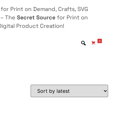
for Print on Demand, Crafts, SVG
 – The
Secret Source
for Print on
igital Product Creation!
0