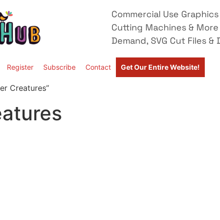
Commercial Use Graphics 
Cutting Machines & More
Demand, SVG Cut Files & D
Register
Subscribe
Contact
Get Our Entire Website!
er Creatures”
eatures