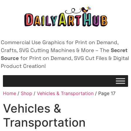
Commercial Use Graphics for Print on Demand,
Crafts, SVG Cutting Machines & More – The
Secret
Source
for Print on Demand, SVG Cut Files & Digital
Product Creation!
Home
/
Shop
/
Vehicles & Transportation
/ Page 17
Vehicles &
Transportation