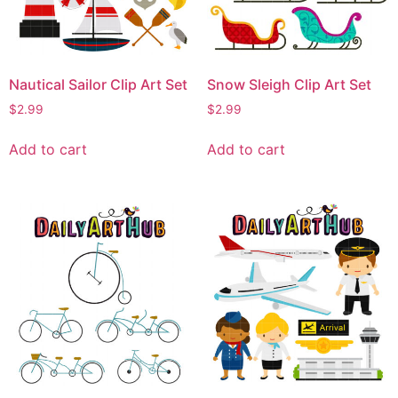
Nautical Sailor Clip Art Set
Snow Sleigh Clip Art Set
$
2.99
$
2.99
Add to cart
Add to cart