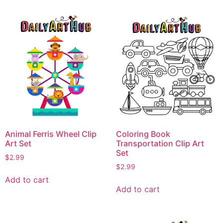
Animal Ferris Wheel Clip
Coloring Book
Art Set
Transportation Clip Art
Set
$
2.99
$
2.99
Add to cart
Add to cart