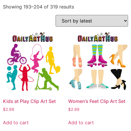
Showing 193–204 of 319 results
Kids at Play Clip Art Set
Women’s Feet Clip Art Set
$
2.99
$
2.99
Add to cart
Add to cart