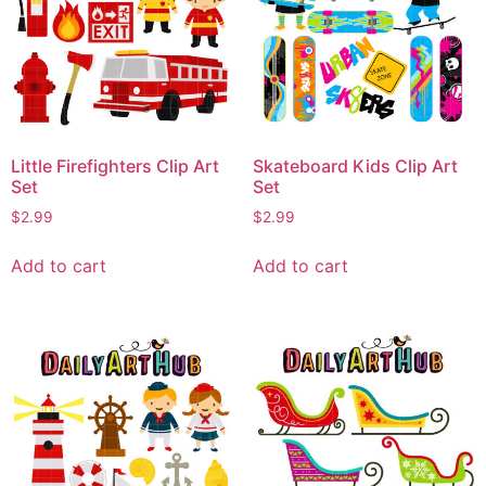
Little Firefighters Clip Art
Skateboard Kids Clip Art
Set
Set
$
2.99
$
2.99
Add to cart
Add to cart