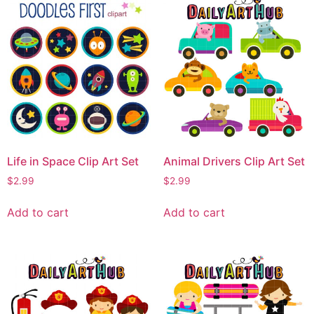
Life in Space Clip Art Set
Animal Drivers Clip Art Set
$
2.99
$
2.99
Add to cart
Add to cart