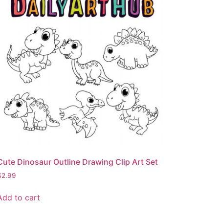
Cute Dinosaur Outline Drawing Clip Art Set
$
2.99
Add to cart