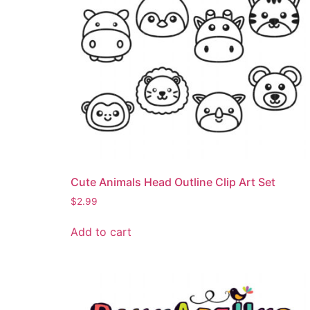
Cute Animals Head Outline Clip Art Set
$
2.99
Add to cart