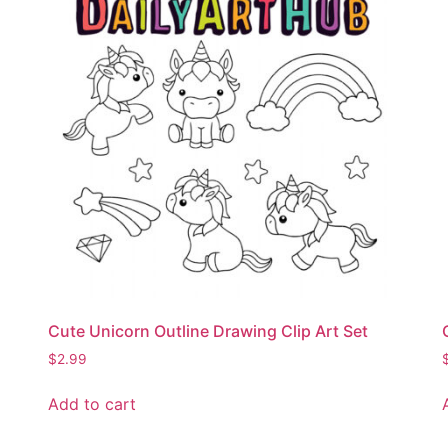
Cute Unicorn Outline Drawing Clip Art Set
$
2.99
Add to cart