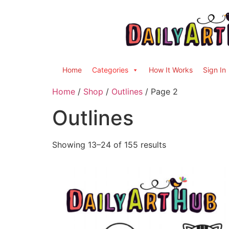
Home
Categories
How It Works
Sign In
Home
/
Shop
/
Outlines
/ Page 2
Outlines
Showing 13–24 of 155 results