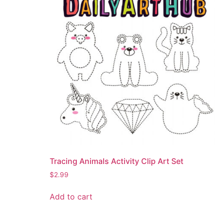
Tracing Animals Activity Clip Art Set
$
2.99
Add to cart