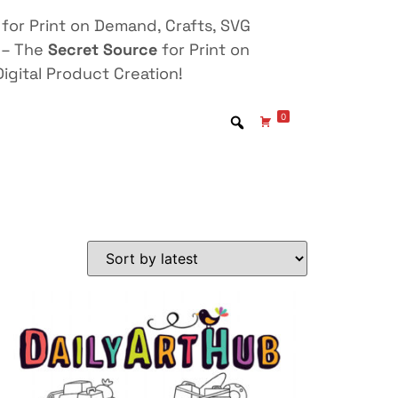
for Print on Demand, Crafts, SVG
 – The
Secret Source
for Print on
igital Product Creation!
0