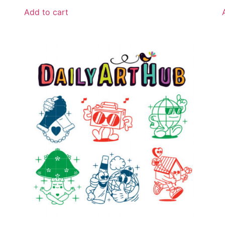
Add to cart