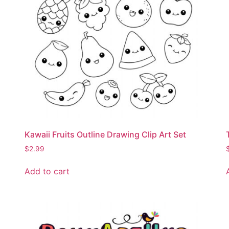
Kawaii Fruits Outline Drawing Clip Art Set
$
2.99
Add to cart