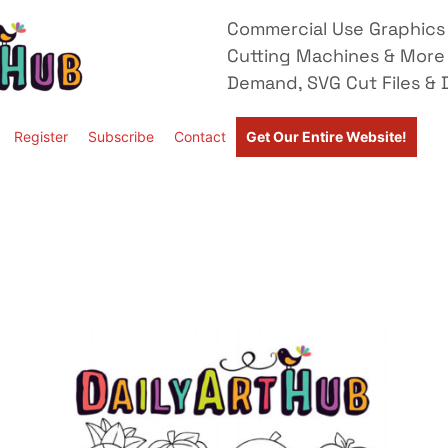
Commercial Use Graphics 
Cutting Machines & More
Demand, SVG Cut Files & D
Register
Subscribe
Contact
Get Our Entire Website!