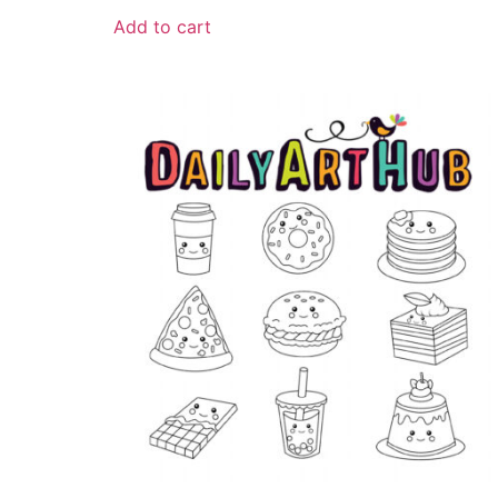
Add to cart