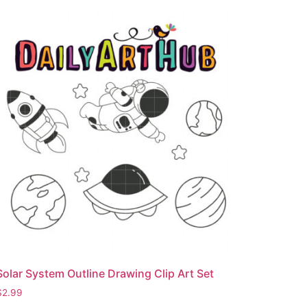
Solar System Outline Drawing Clip Art Set
$
2.99