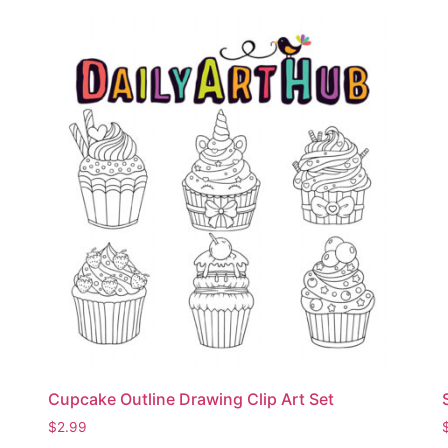
Cupcake Outline Drawing Clip Art Set
$
2.99