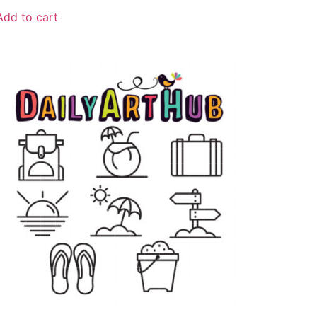
Add to cart