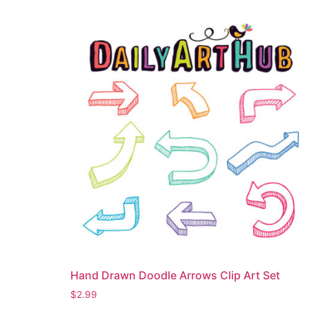
Hand Drawn Doodle Arrows Clip Art Set
$
2.99