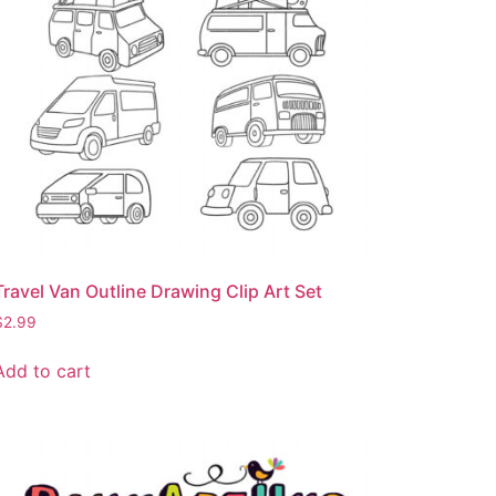
Travel Van Outline Drawing Clip Art Set
$
2.99
Add to cart