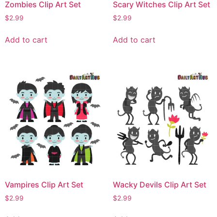
Zombies Clip Art Set
Scary Witches Clip Art Set
$
2.99
$
2.99
Add to cart
Add to cart
Vampires Clip Art Set
Wacky Devils Clip Art Set
$
2.99
$
2.99