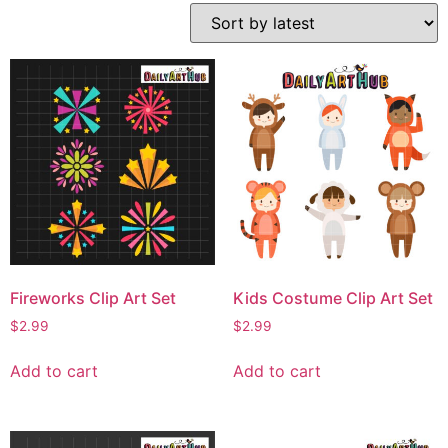
Fireworks Clip Art Set
Kids Costume Clip Art Set
$
2.99
$
2.99
Add to cart
Add to cart