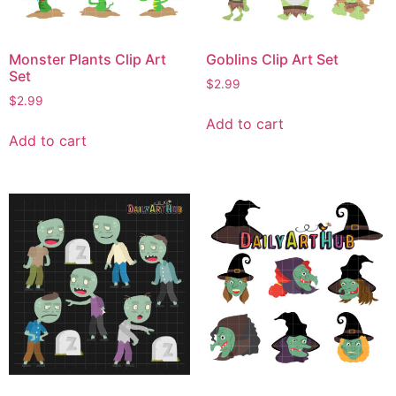
Monster Plants Clip Art
Goblins Clip Art Set
Set
$
2.99
$
2.99
Add to cart
Add to cart