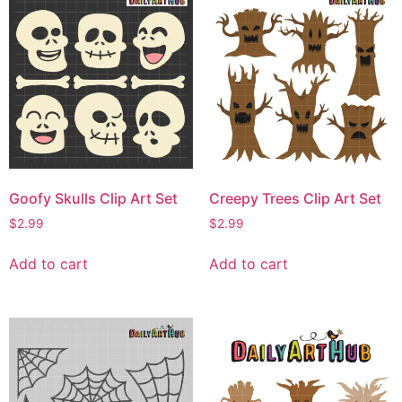
Goofy Skulls Clip Art Set
Creepy Trees Clip Art Set
$
2.99
$
2.99
Add to cart
Add to cart