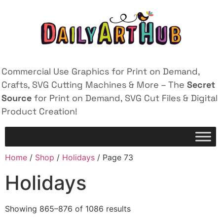
Commercial Use Graphics for Print on Demand,
Crafts, SVG Cutting Machines & More – The
Secret
Source
for Print on Demand, SVG Cut Files & Digital
Product Creation!
Home
/
Shop
/
Holidays
/ Page 73
Holidays
Showing 865–876 of 1086 results