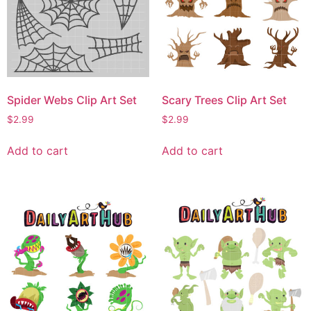
Spider Webs Clip Art Set
Scary Trees Clip Art Set
$
2.99
$
2.99
Add to cart
Add to cart