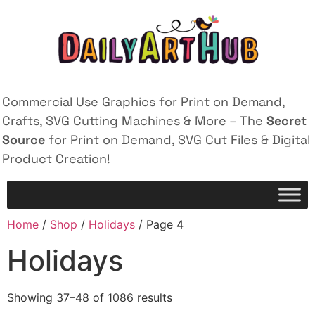
Commercial Use Graphics for Print on Demand,
Crafts, SVG Cutting Machines & More – The
Secret
Source
for Print on Demand, SVG Cut Files & Digital
Product Creation!
Home
/
Shop
/
Holidays
/ Page 4
Holidays
Showing 37–48 of 1086 results