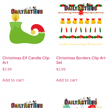
Christmas Elf Candle Clip
Christmas Borders Clip Art
Art
Set
$
2.99
$
2.99
Add to cart
Add to cart