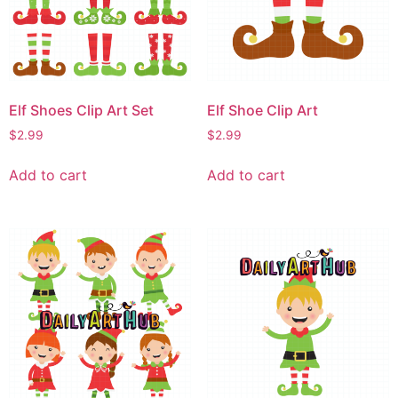
Elf Shoes Clip Art Set
Elf Shoe Clip Art
$
2.99
$
2.99
Add to cart
Add to cart