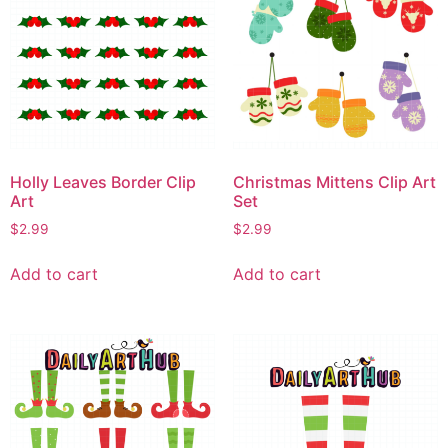
Holly Leaves Border Clip
Christmas Mittens Clip Art
Art
Set
$
2.99
$
2.99
Add to cart
Add to cart