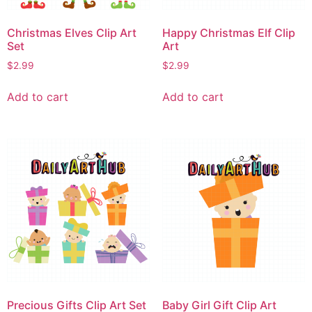
Christmas Elves Clip Art
Happy Christmas Elf Clip
Set
Art
$
2.99
$
2.99
Add to cart
Add to cart
Precious Gifts Clip Art Set
Baby Girl Gift Clip Art