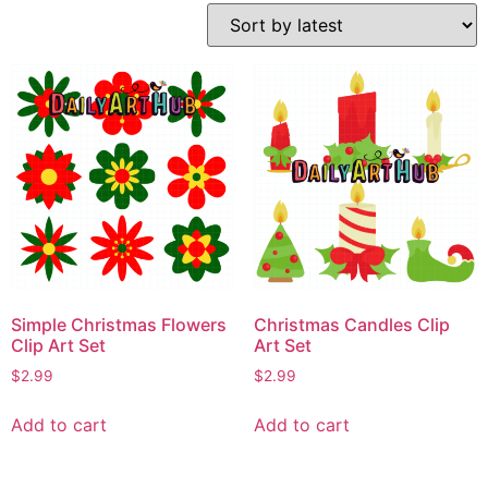
Simple Christmas Flowers
Christmas Candles Clip
Clip Art Set
Art Set
$
2.99
$
2.99
Add to cart
Add to cart