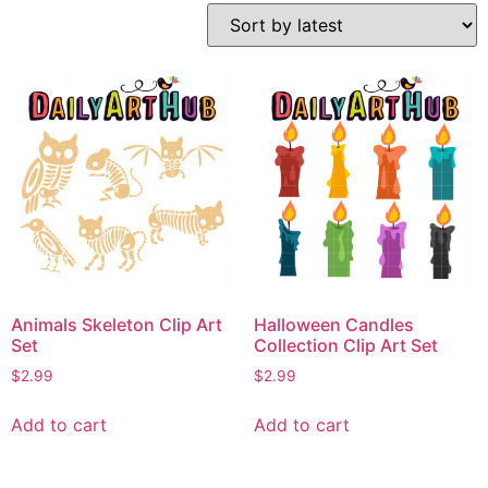
Animals Skeleton Clip Art
Halloween Candles
Set
Collection Clip Art Set
$
2.99
$
2.99
Add to cart
Add to cart