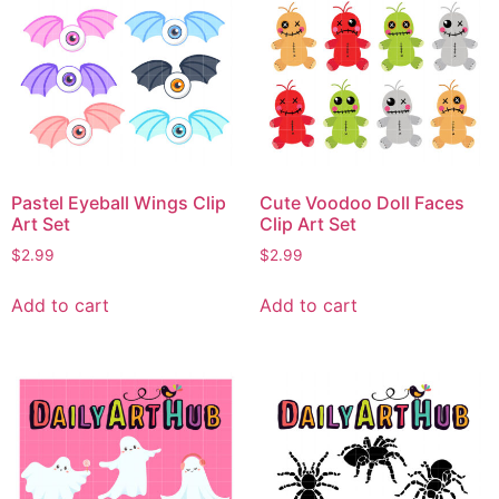
Pastel Eyeball Wings Clip
Cute Voodoo Doll Faces
Art Set
Clip Art Set
$
2.99
$
2.99
Add to cart
Add to cart