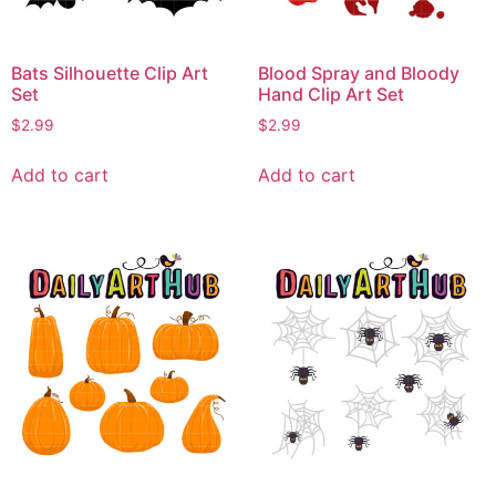
Bats Silhouette Clip Art
Blood Spray and Bloody
Set
Hand Clip Art Set
$
2.99
$
2.99
Add to cart
Add to cart