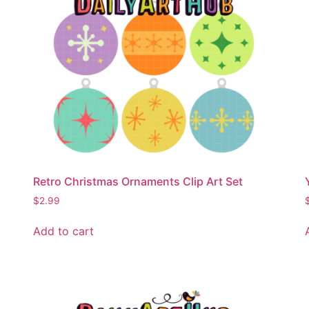
Retro Christmas Ornaments Clip Art Set
$
2.99
Add to cart