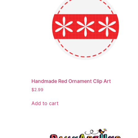
Handmade Red Ornament Clip Art
$
2.99
Add to cart