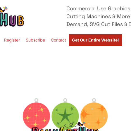
Commercial Use Graphics 
Cutting Machines & More
Demand, SVG Cut Files & D
Register
Subscribe
Contact
Get Our Entire Website!