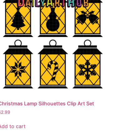
Christmas Lamp Silhouettes Clip Art Set
$
2.99
Add to cart