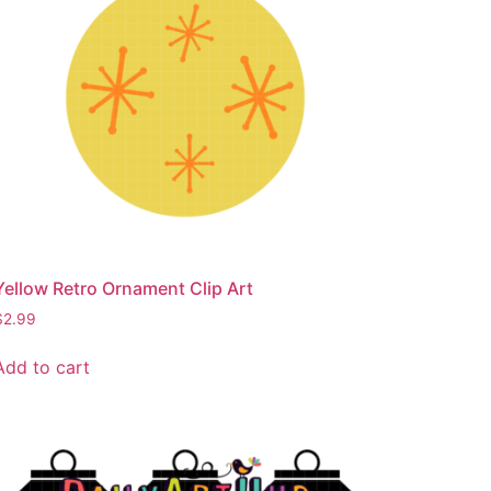
Yellow Retro Ornament Clip Art
$
2.99
Add to cart