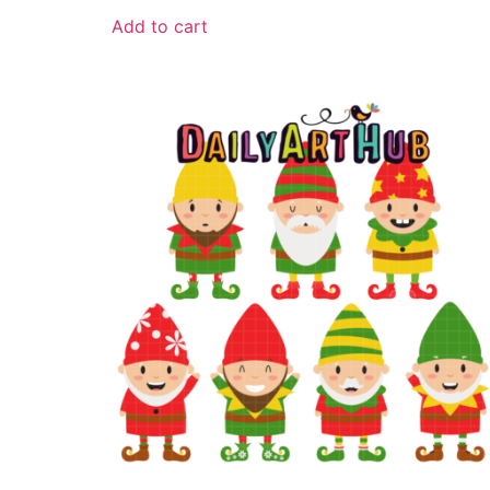
Add to cart