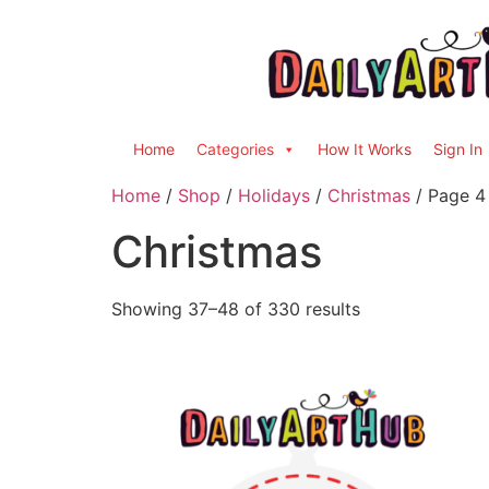
Home
Categories
How It Works
Sign In
Home
/
Shop
/
Holidays
/
Christmas
/ Page 4
Christmas
Showing 37–48 of 330 results