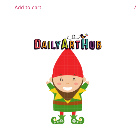
Add to cart