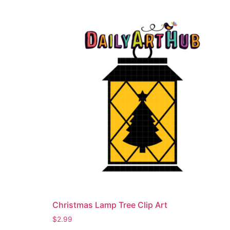
Christmas Lamp Tree Clip Art
$
2.99