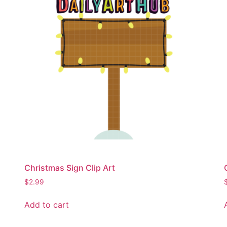
Christmas Sign Clip Art
$
2.99
Add to cart