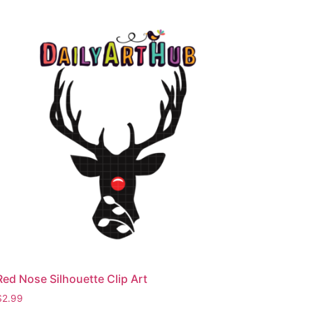
Red Nose Silhouette Clip Art
$
2.99