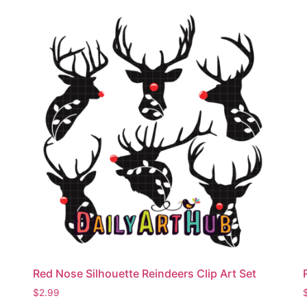
Red Nose Silhouette Reindeers Clip Art Set
$
2.99