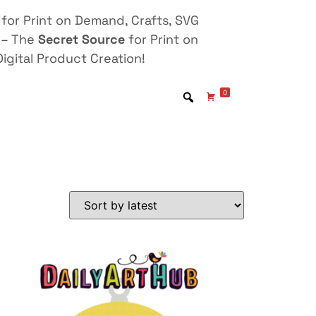
for Print on Demand, Crafts, SVG
 – The
Secret Source
for Print on
igital Product Creation!
0