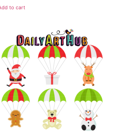
Add to cart