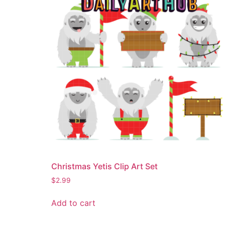
Christmas Yetis Clip Art Set
$
2.99
Add to cart