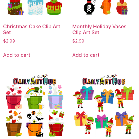
Christmas Cake Clip Art
Monthly Holiday Vases
Set
Clip Art Set
$
2.99
$
2.99
Add to cart
Add to cart