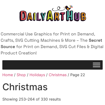
Commercial Use Graphics for Print on Demand,
Crafts, SVG Cutting Machines & More – The
Secret
Source
for Print on Demand, SVG Cut Files & Digital
Product Creation!
Home
/
Shop
/
Holidays
/
Christmas
/ Page 22
Christmas
Showing 253–264 of 330 results