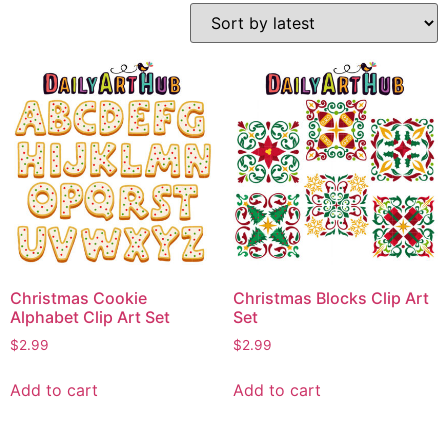
Christmas Cookie
Christmas Blocks Clip Art
Alphabet Clip Art Set
Set
$
2.99
$
2.99
Add to cart
Add to cart