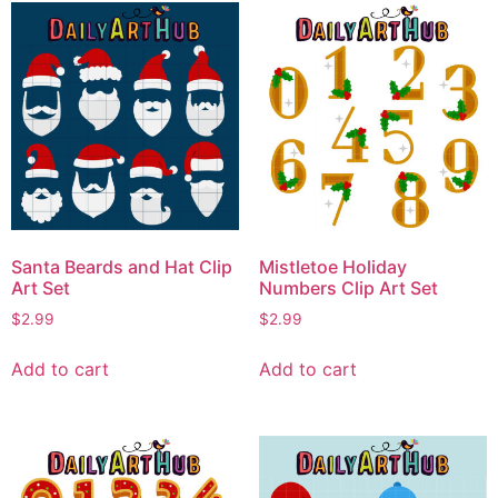
Santa Beards and Hat Clip
Mistletoe Holiday
Art Set
Numbers Clip Art Set
$
2.99
$
2.99
Add to cart
Add to cart