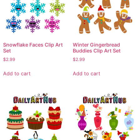
Snowflake Faces Clip Art
Winter Gingerbread
Set
Buddies Clip Art Set
$
2.99
$
2.99
Add to cart
Add to cart