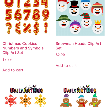
Christmas Cookies
Snowman Heads Clip Art
Numbers and Symbols
Set
Clip Art Set
$
2.99
$
2.99
Add to cart
Add to cart