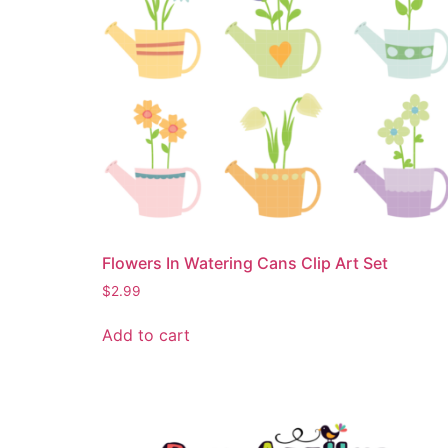
Flowers In Watering Cans Clip Art Set
$
2.99
Add to cart