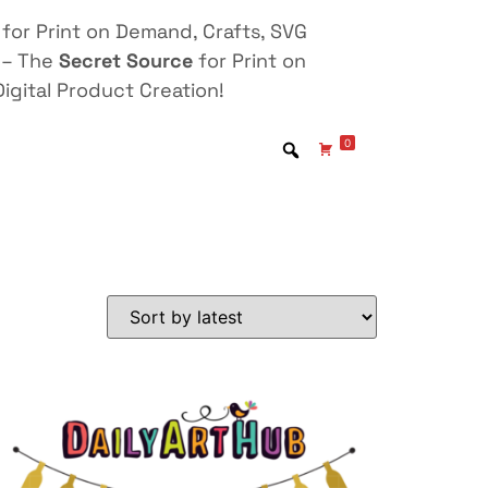
for Print on Demand, Crafts, SVG
 – The
Secret Source
for Print on
igital Product Creation!
0