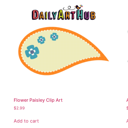
Flower Paisley Clip Art
$
2.99
Add to cart