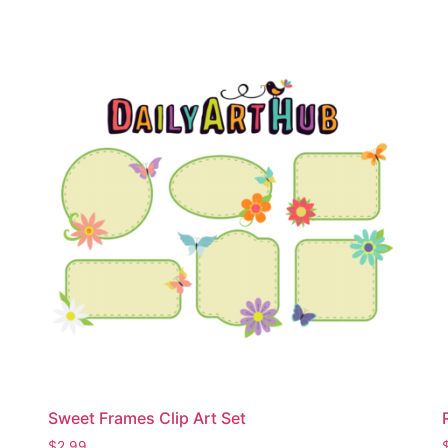
Sweet Frames Clip Art Set
$
2.99