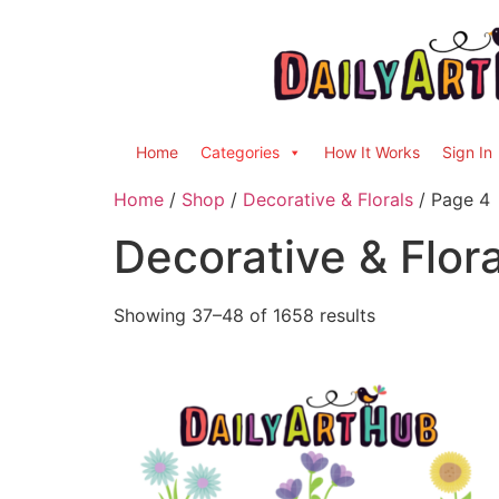
Home
Categories
How It Works
Sign In
Home
/
Shop
/
Decorative & Florals
/ Page 4
Decorative & Flora
Showing 37–48 of 1658 results