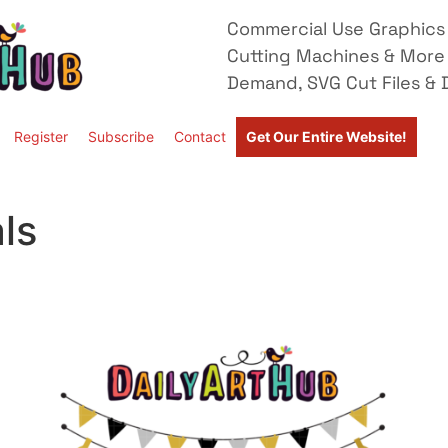
Commercial Use Graphics 
Cutting Machines & More
Demand, SVG Cut Files & D
Register
Subscribe
Contact
Get Our Entire Website!
ls