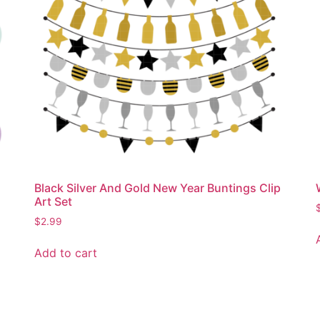
Black Silver And Gold New Year Buntings Clip
Art Set
$
2.99
Add to cart