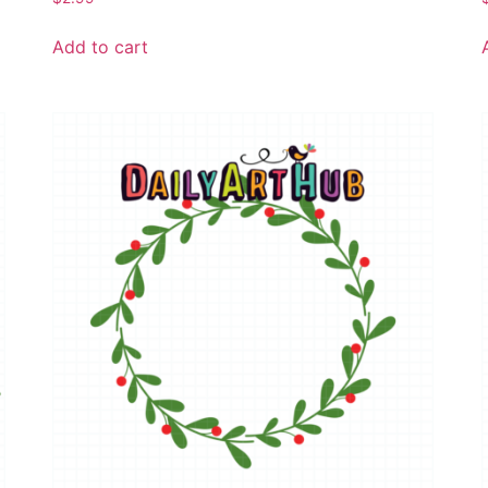
Add to cart