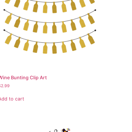
Wine Bunting Clip Art
$
2.99
Add to cart