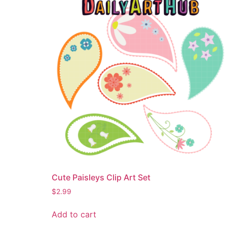
Cute Paisleys Clip Art Set
$
2.99
Add to cart