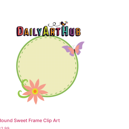
Round Sweet Frame Clip Art
$
2.99