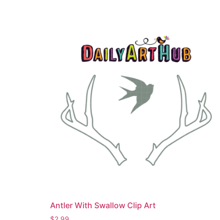
Antler With Swallow Clip Art
$
2.99