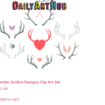
Antler Outline Designs Clip Art Set
$
2.99
Add to cart