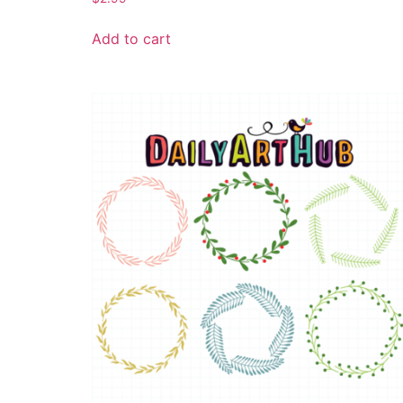
Add to cart