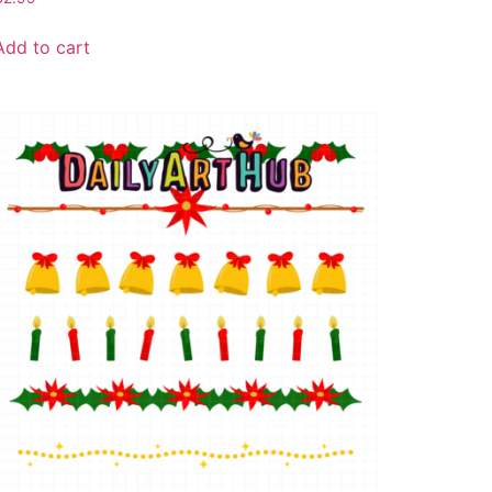
Add to cart