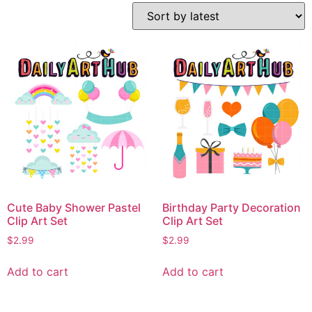
Cute Baby Shower Pastel
Birthday Party Decoration
Clip Art Set
Clip Art Set
$
2.99
$
2.99
Add to cart
Add to cart