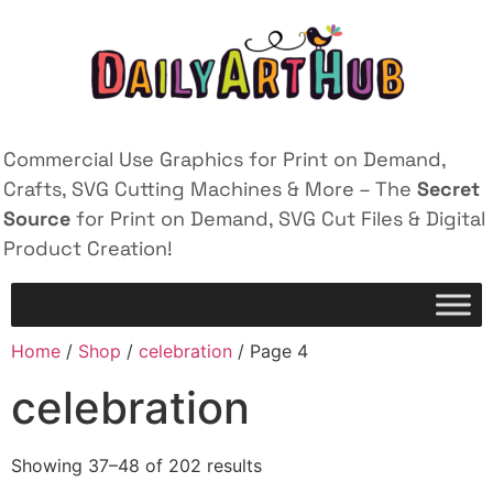
Commercial Use Graphics for Print on Demand,
Crafts, SVG Cutting Machines & More – The
Secret
Source
for Print on Demand, SVG Cut Files & Digital
Product Creation!
Home
/
Shop
/
celebration
/ Page 4
celebration
Showing 37–48 of 202 results