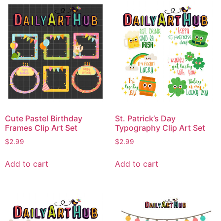
Cute Pastel Birthday
St. Patrick’s Day
Frames Clip Art Set
Typography Clip Art Set
$
2.99
$
2.99
Add to cart
Add to cart