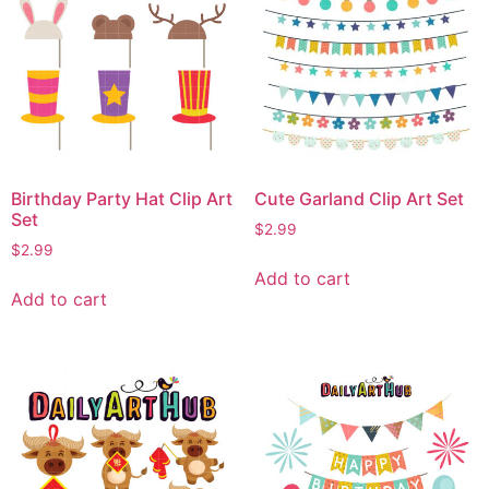
Birthday Party Hat Clip Art
Cute Garland Clip Art Set
Set
$
2.99
$
2.99
Add to cart
Add to cart