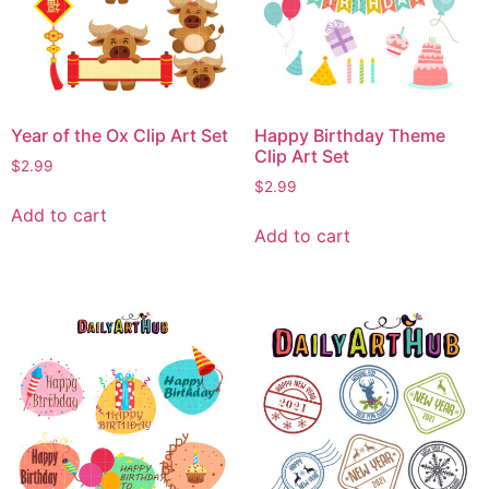
Year of the Ox Clip Art Set
Happy Birthday Theme
Clip Art Set
$
2.99
$
2.99
Add to cart
Add to cart