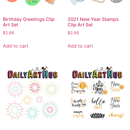
Birthday Greetings Clip
2021 New Year Stamps
Art Set
Clip Art Set
$
2.99
$
2.99
Add to cart
Add to cart