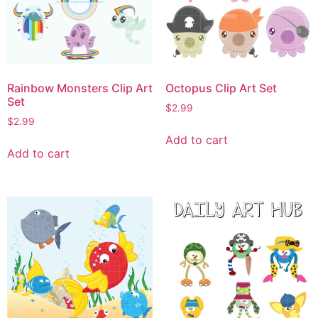
Rainbow Monsters Clip Art
Octopus Clip Art Set
Set
$
2.99
$
2.99
Add to cart
Add to cart