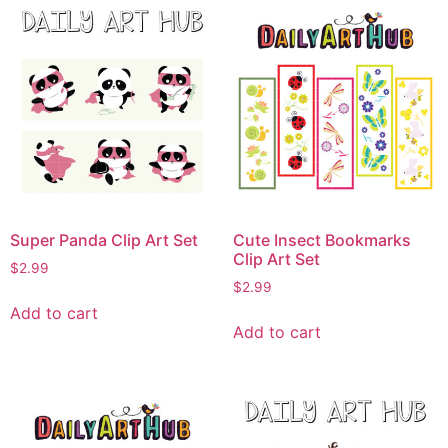
Super Panda Clip Art Set
Cute Insect Bookmarks
Clip Art Set
$
2.99
$
2.99
Add to cart
Add to cart