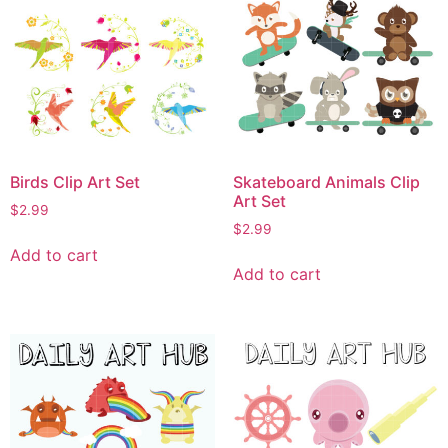
Birds Clip Art Set
Skateboard Animals Clip
Art Set
$
2.99
$
2.99
Add to cart
Add to cart