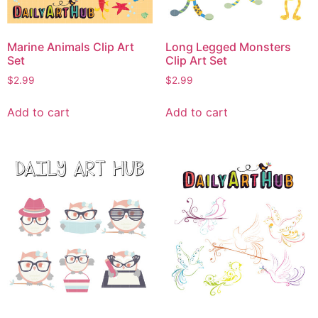
Marine Animals Clip Art
Long Legged Monsters
Set
Clip Art Set
$
2.99
$
2.99
Add to cart
Add to cart