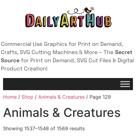
Commercial Use Graphics for Print on Demand,
Crafts, SVG Cutting Machines & More – The
Secret
Source
for Print on Demand, SVG Cut Files & Digital
Product Creation!
Home
/
Shop
/
Animals & Creatures
/ Page 129
Animals & Creatures
Showing 1537–1548 of 1569 results