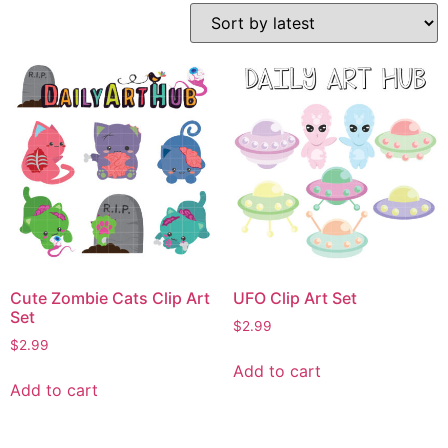
Cute Zombie Cats Clip Art
UFO Clip Art Set
Set
$
2.99
$
2.99
Add to cart
Add to cart