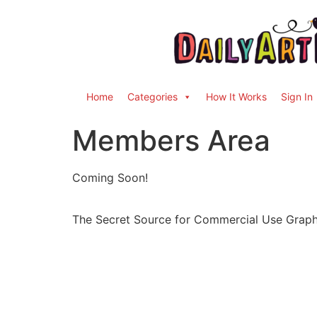
Home
Categories
How It Works
Sign In
Members Area
Coming Soon!
The Secret Source for Commercial Use Graph