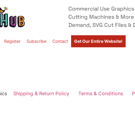
Commercial Use Graphics 
Cutting Machines & More
Demand, SVG Cut Files & D
Register
Subscribe
Contact
Get Our Entire Website!
ics
Shipping & Return Policy
Terms & Conditions
P