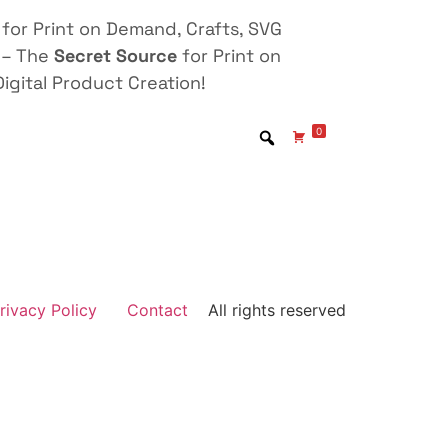
for Print on Demand, Crafts, SVG
 – The
Secret Source
for Print on
igital Product Creation!
0
rivacy Policy
Contact
All rights reserved