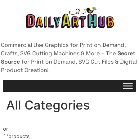
Commercial Use Graphics for Print on Demand,
Crafts, SVG Cutting Machines & More – The
Secret
Source
for Print on Demand, SVG Cut Files & Digital
Product Creation!
All Categories
or
`
'products',