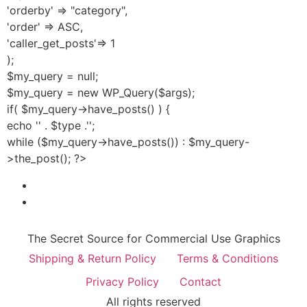
'orderby' => "category",
'order' => ASC,
'caller_get_posts'=> 1
);
$my_query = null;
$my_query = new WP_Query($args);
if( $my_query->have_posts() ) {
echo '' . $type .'';
while ($my_query->have_posts()) : $my_query-
>the_post(); ?>
The Secret Source for Commercial Use Graphics
Shipping & Return Policy
Terms & Conditions
Privacy Policy
Contact
All rights reserved